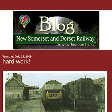
Tuesday, July 14, 2009
hard work!