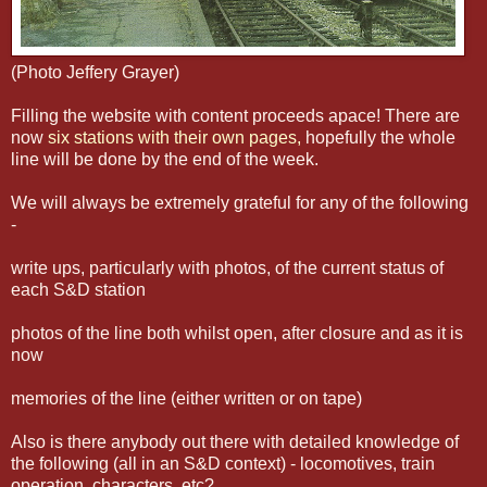
(Photo Jeffery Grayer)
Filling the website with content proceeds apace! There are
now
six stations with their own pages,
hopefully the whole
line will be done by the end of the week.
We will always be extremely grateful for any of the following
-
write ups, particularly with photos, of the current status of
each S&D station
photos of the line both whilst open, after closure and as it is
now
memories of the line (either written or on tape)
Also is there anybody out there with detailed knowledge of
the following (all in an S&D context) - locomotives, train
operation, characters, etc?