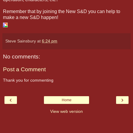
Remember that by joining the New S&D you can help to
make a new S&D happen!
Steve Sainsbury
at
6:24 pm
No comments:
Post a Comment
Thank you for commenting
‹
›
Home
View web version